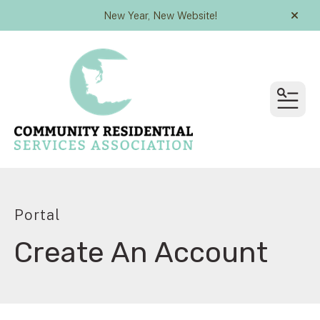
New Year, New Website!
alert
MEN
Portal
Create An Account