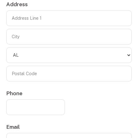
Address
Country
Address
Line
1
City
State/Province
Postal
Phone
Code
Email