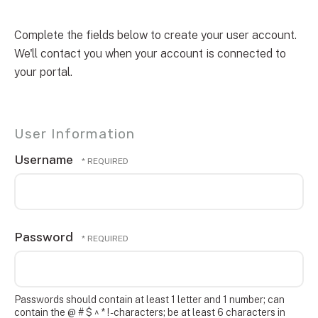
Complete the fields below to create your user account.
We'll contact you when your account is connected to
your portal.
User Information
Username
Password
Passwords should contain at least 1 letter and 1 number; can
contain the @ # $ ^ * ! - characters; be at least 6 characters in