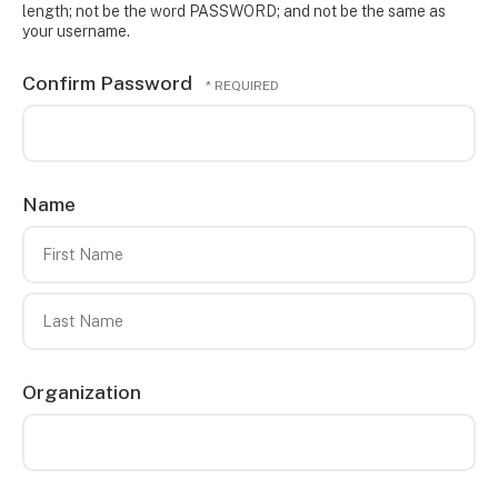
length; not be the word PASSWORD; and not be the same as
your username.
Confirm Password
Name
First
Name
Last
Organization
Name