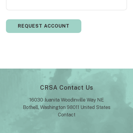
CRSA Contact Us
16030 Juanita Woodinville Way NE
Bothell, Washington 98011 United States
Contact