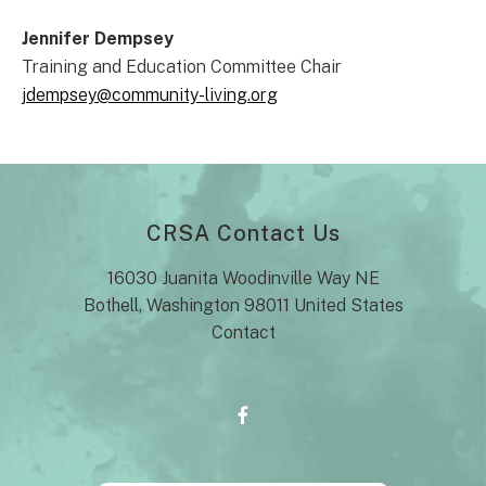
Jennifer Dempsey
Training and Education Committee Chair
jdempsey@community-living.org
CRSA Contact Us
16030 Juanita Woodinville Way NE
Bothell, Washington 98011 United States
Contact