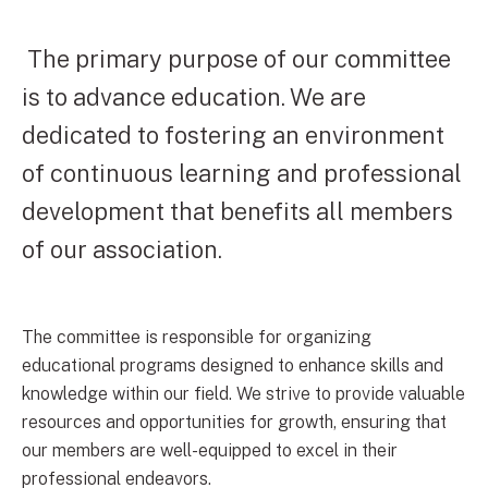
The primary purpose of our committee
is to advance education. We are
dedicated to fostering an environment
of continuous learning and professional
development that benefits all members
of our association.
The committee is responsible for organizing
educational programs designed to enhance skills and
knowledge within our field. We strive to provide valuable
resources and opportunities for growth, ensuring that
our members are well-equipped to excel in their
professional endeavors.