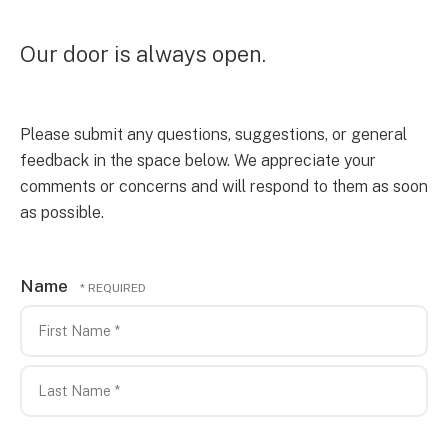
Our door is always open.
Please submit any questions, suggestions, or general
feedback in the space below. We appreciate your
comments or concerns and will respond to them as soon
as possible.
Name
First
Name
*
Last