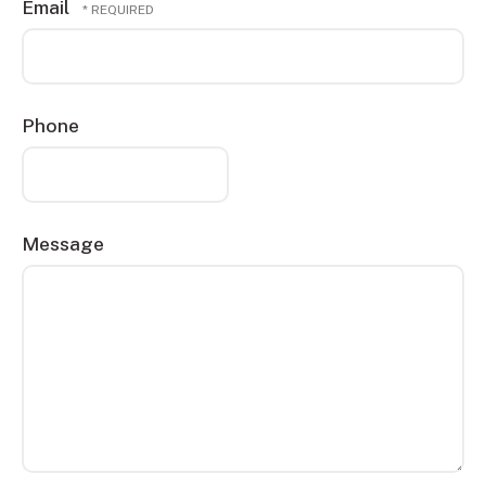
Email
Name
*
Phone
Message