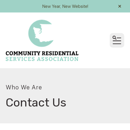
New Year, New Website!
alert
MEN
Who We Are
Contact Us