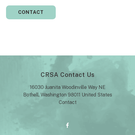
CRSA Contact Us
16030 Juanita Woodinville Way NE
Bothell, Washington 98011 United States
Contact