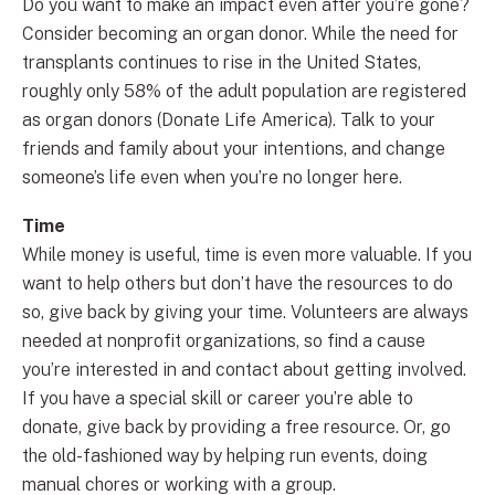
Do you want to make an impact even after you’re gone?
Consider becoming an organ donor. While the need for
transplants continues to rise in the United States,
roughly only 58% of the adult population are registered
as organ donors (Donate Life America). Talk to your
friends and family about your intentions, and change
someone’s life even when you’re no longer here.
Time
While money is useful, time is even more valuable. If you
want to help others but don’t have the resources to do
so, give back by giving your time. Volunteers are always
needed at nonprofit organizations, so find a cause
you’re interested in and contact about getting involved.
If you have a special skill or career you’re able to
donate, give back by providing a free resource. Or, go
the old-fashioned way by helping run events, doing
manual chores or working with a group.