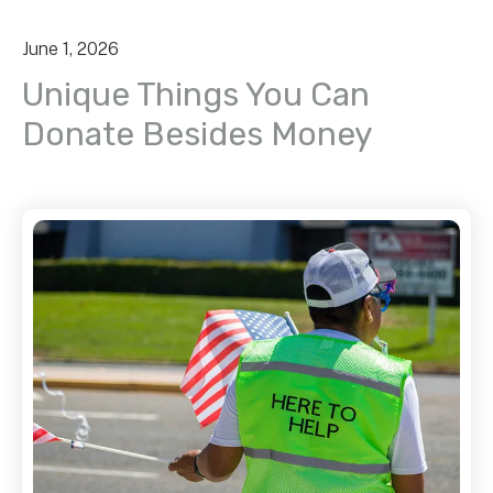
June
1
,
2026
Unique Things You Can
Donate Besides Money