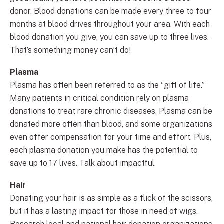
donor. Blood donations can be made every three to four
months at blood drives throughout your area. With each
blood donation you give, you can save up to three lives.
That’s something money can’t do!
Plasma
Plasma has often been referred to as the “gift of life.”
Many patients in critical condition rely on plasma
donations to treat rare chronic diseases. Plasma can be
donated more often than blood, and some organizations
even offer compensation for your time and effort. Plus,
each plasma donation you make has the potential to
save up to 17 lives. Talk about impactful.
Hair
Donating your hair is as simple as a flick of the scissors,
but it has a lasting impact for those in need of wigs.