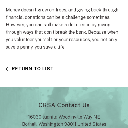
Money doesn’t grow on trees, and giving back through
financial donations can be a challenge sometimes.
However, you can still make a difference by giving
through ways that don’t break the bank. Because when
you volunteer yourself or your resources, you not only
save a penny, you save a life
RETURN TO LIST
CRSA Contact Us
16030 Juanita Woodinville Way NE
Bothell, Washington 98011 United States