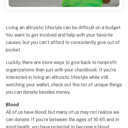
Living an altruistic lifestyle can be difficult on a budget.
You want to get involved and help with your favorite
causes, but you can’t afford to consistently give out of
pocket.
Luckily, there are more ways to give back to nonprofit
organizations than just with your checkbook. If you’re
interested in living an altruistic lifestyle while still
watching your wallet, check out this list of unique things
you can donate besides money.
Blood
All of us have blood, but many of us may not realize we
can donate. If you’re between the ages of 16-65 and in
good health, you have potential to become a blood