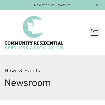
New Year, New Website!
alert
MEN
News & Events
Newsroom