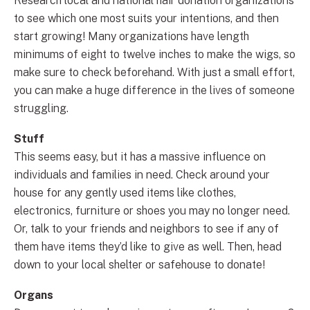
Research local and national hair donation organizations
to see which one most suits your intentions, and then
start growing! Many organizations have length
minimums of eight to twelve inches to make the wigs, so
make sure to check beforehand. With just a small effort,
you can make a huge difference in the lives of someone
struggling.
Stuff
This seems easy, but it has a massive influence on
individuals and families in need. Check around your
house for any gently used items like clothes,
electronics, furniture or shoes you may no longer need.
Or, talk to your friends and neighbors to see if any of
them have items they’d like to give as well. Then, head
down to your local shelter or safehouse to donate!
Organs