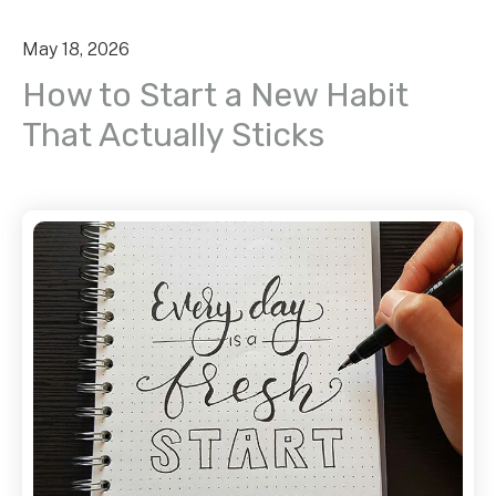
May
18
,
2026
How to Start a New Habit
That Actually Sticks