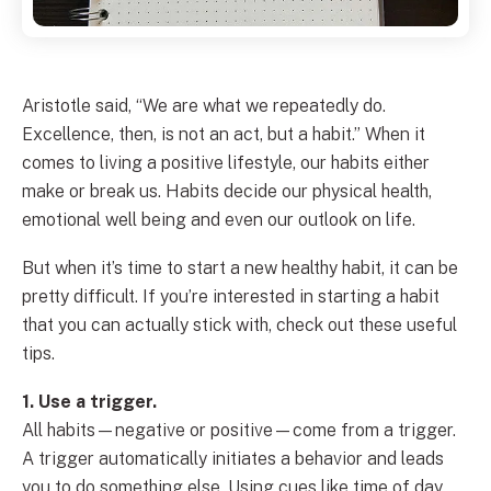
Aristotle said, “We are what we repeatedly do.
Excellence, then, is not an act, but a habit.” When it
comes to living a positive lifestyle, our habits either
make or break us. Habits decide our physical health,
emotional well being and even our outlook on life.
But when it’s time to start a new healthy habit, it can be
pretty difficult. If you’re interested in starting a habit
that you can actually stick with, check out these useful
tips.
1. Use a trigger.
All habits—negative or positive—come from a trigger.
A trigger automatically initiates a behavior and leads
you to do something else. Using cues like time of day,