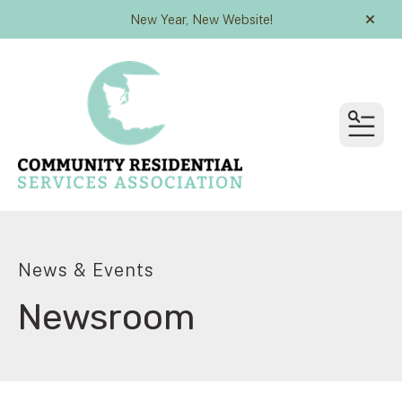
New Year, New Website!
alert
MEN
News & Events
Newsroom