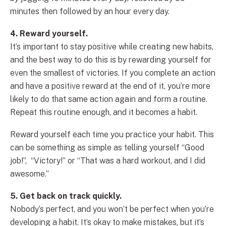
minutes then followed by an hour every day.
4. Reward yourself.
It’s important to stay positive while creating new habits,
and the best way to do this is by rewarding yourself for
even the smallest of victories. If you complete an action
and have a positive reward at the end of it, you’re more
likely to do that same action again and form a routine.
Repeat this routine enough, and it becomes a habit.
Reward yourself each time you practice your habit. This
can be something as simple as telling yourself “Good
job!”, “Victory!” or “That was a hard workout, and I did
awesome.”
5. Get back on track quickly.
Nobody’s perfect, and you won’t be perfect when you’re
developing a habit. It’s okay to make mistakes, but it’s