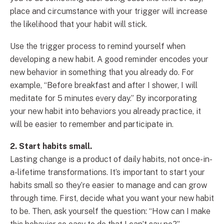
place and circumstance with your trigger will increase
the likelihood that your habit will stick.
Use the trigger process to remind yourself when
developing a new habit. A good reminder encodes your
new behavior in something that you already do. For
example, “Before breakfast and after I shower, I will
meditate for 5 minutes every day.” By incorporating
your new habit into behaviors you already practice, it
will be easier to remember and participate in.
2. Start habits small.
Lasting change is a product of daily habits, not once-in-
a-lifetime transformations. It’s important to start your
habits small so they’re easier to manage and can grow
through time. First, decide what you want your new habit
to be. Then, ask yourself the question: “How can I make