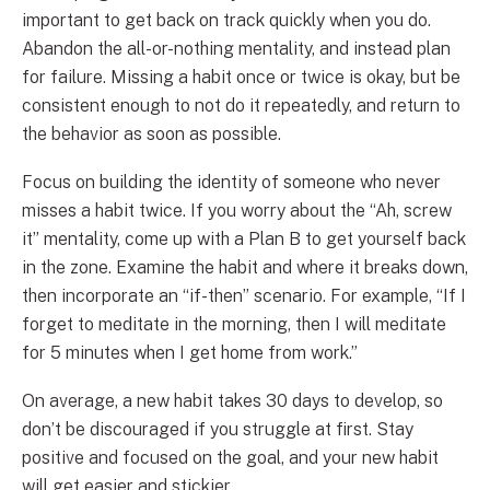
important to get back on track quickly when you do.
Abandon the all-or-nothing mentality, and instead plan
for failure. Missing a habit once or twice is okay, but be
consistent enough to not do it repeatedly, and return to
the behavior as soon as possible.
Focus on building the identity of someone who never
misses a habit twice. If you worry about the “Ah, screw
it” mentality, come up with a Plan B to get yourself back
in the zone. Examine the habit and where it breaks down,
then incorporate an “if-then” scenario. For example, “If I
forget to meditate in the morning, then I will meditate
for 5 minutes when I get home from work.”
On average, a new habit takes 30 days to develop, so
don’t be discouraged if you struggle at first. Stay
positive and focused on the goal, and your new habit
will get easier and stickier.