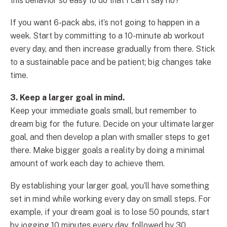
this behavior so easy to do that I can’t say no?”
If you want 6-pack abs, it’s not going to happen in a
week. Start by committing to a 10-minute ab workout
every day, and then increase gradually from there. Stick
to a sustainable pace and be patient; big changes take
time.
3. Keep a larger goal in mind.
Keep your immediate goals small, but remember to
dream big for the future. Decide on your ultimate larger
goal, and then develop a plan with smaller steps to get
there. Make bigger goals a reality by doing a minimal
amount of work each day to achieve them.
By establishing your larger goal, you’ll have something
set in mind while working every day on small steps. For
example, if your dream goal is to lose 50 pounds, start
by jogging 10 minutes every day, followed by 30