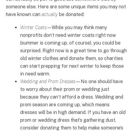
someone else. Here are some unique items you may not
have known can
actually
be donated:
Winter Coats
—While you may think many
nonprofits don’t need winter coats right now
(summer is coming up, of course), you could be
surprised. Right now is a great time to go through
old winter clothes and donate them, so charities
can start prepping for next winter to keep those
in need warm.
Wedding and Prom Dresses
—No one should have
to worry about their prom or wedding just
because they can’t afford a dress. Wedding and
prom season are coming up, which means
dresses will be in high demand. If you have an old
prom or wedding dress that’s gathering dust,
consider donating them to help make someone’s