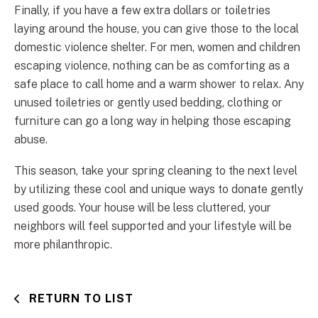
Finally, if you have a few extra dollars or toiletries
laying around the house, you can give those to the local
domestic violence shelter. For men, women and children
escaping violence, nothing can be as comforting as a
safe place to call home and a warm shower to relax. Any
unused toiletries or gently used bedding, clothing or
furniture can go a long way in helping those escaping
abuse.
This season, take your spring cleaning to the next level
by utilizing these cool and unique ways to donate gently
used goods. Your house will be less cluttered, your
neighbors will feel supported and your lifestyle will be
more philanthropic.
RETURN TO LIST