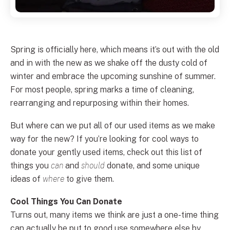
Spring is officially here, which means it’s out with the old
and in with the new as we shake off the dusty cold of
winter and embrace the upcoming sunshine of summer.
For most people, spring marks a time of cleaning,
rearranging and repurposing within their homes.
But where can we put all of our used items as we make
way for the new? If you’re looking for cool ways to
donate your gently used items, check out this list of
things you
can
and
should
donate, and some unique
ideas of
where
to give them.
Cool Things You Can Donate
Turns out, many items we think are just a one-time thing
can actually be put to good use somewhere else by