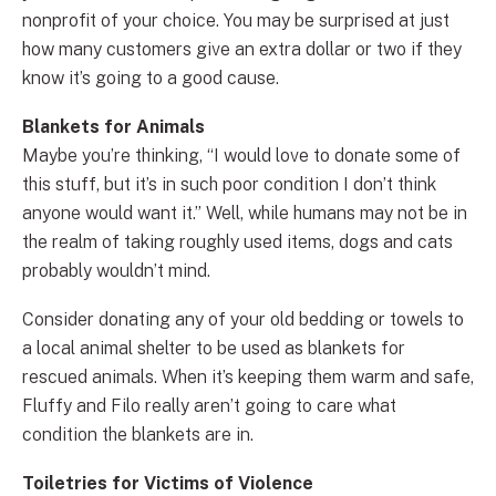
nonprofit of your choice. You may be surprised at just
how many customers give an extra dollar or two if they
know it’s going to a good cause.
Blankets for Animals
Maybe you’re thinking, “I would love to donate some of
this stuff, but it’s in such poor condition I don’t think
anyone would want it.” Well, while humans may not be in
the realm of taking roughly used items, dogs and cats
probably wouldn’t mind.
Consider donating any of your old bedding or towels to
a local animal shelter to be used as blankets for
rescued animals. When it’s keeping them warm and safe,
Fluffy and Filo really aren’t going to care what
condition the blankets are in.
Toiletries for Victims of Violence