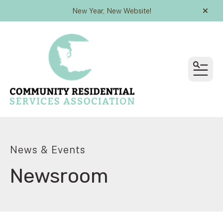
New Year, New Website!
alert
MEN
News & Events
Newsroom