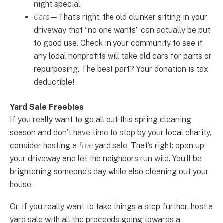
night special.
Cars
—That’s right, the old clunker sitting in your
driveway that “no one wants” can actually be put
to good use. Check in your community to see if
any local nonprofits will take old cars for parts or
repurposing. The best part? Your donation is tax
deductible!
Yard Sale Freebies
If you really want to go all out this spring cleaning
season and don’t have time to stop by your local charity,
consider hosting a
free
yard sale. That’s right: open up
your driveway and let the neighbors run wild. You’ll be
brightening someone’s day while also cleaning out your
house.
Or, if you really want to take things a step further, host a
yard sale with all the proceeds going towards a