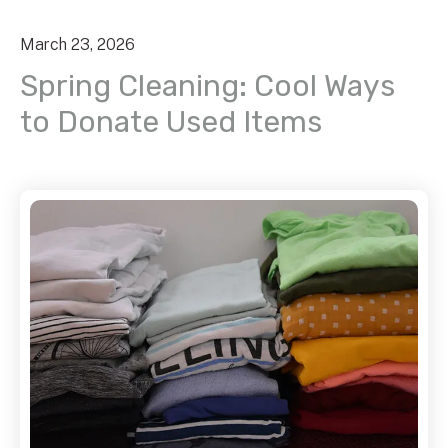
March
23
,
2026
Spring Cleaning: Cool Ways
to Donate Used Items