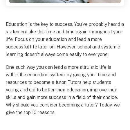
Education is the key to success. You’ve probably heard a
statement like this time and time again throughout your
life. Focus on your education and lead a more
successful life later on. However, school and systemic
learning doesn’t always come easily to everyone.
One such way you can lead a more altruistic life is
within the education system, by giving your time and
resources to become a tutor. Tutors help students
young and old to better their education, improve their
skills and gain more success in a field of their choice.
Why should you consider becoming a tutor? Today, we
give the top 10 reasons.