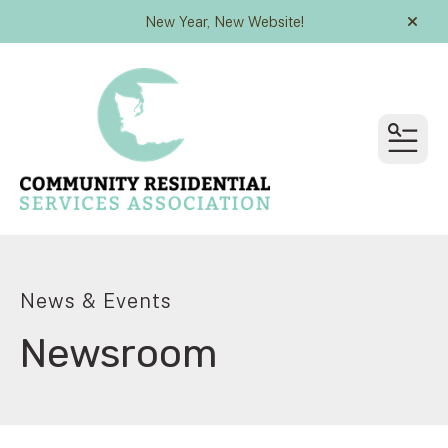
New Year, New Website!
alert
MEN
News & Events
Newsroom