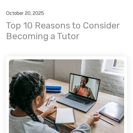
October
20
,
2025
Top 10 Reasons to Consider
Becoming a Tutor