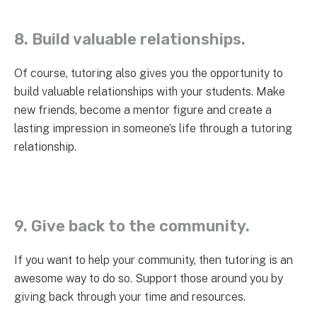
8. Build valuable relationships.
Of course, tutoring also gives you the opportunity to
build valuable relationships with your students. Make
new friends, become a mentor figure and create a
lasting impression in someone’s life through a tutoring
relationship.
9. Give back to the community.
If you want to help your community, then tutoring is an
awesome way to do so. Support those around you by
giving back through your time and resources.