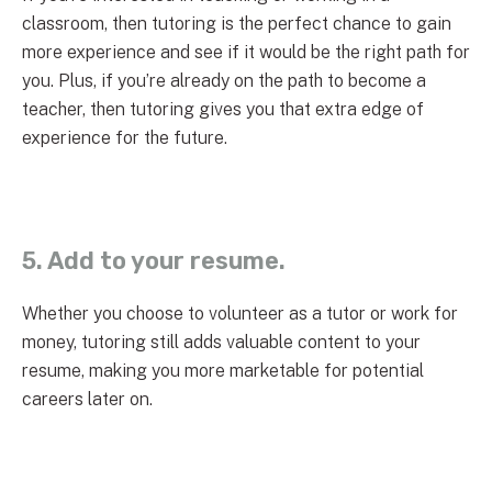
classroom, then tutoring is the perfect chance to gain
more experience and see if it would be the right path for
you. Plus, if you’re already on the path to become a
teacher, then tutoring gives you that extra edge of
experience for the future.
5. Add to your resume.
Whether you choose to volunteer as a tutor or work for
money, tutoring still adds valuable content to your
resume, making you more marketable for potential
careers later on.