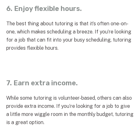
6. Enjoy flexible hours.
The best thing about tutoring is that it’s often one-on-
one, which makes scheduling a breeze. If you’re looking
for a job that can fit into your busy scheduling, tutoring
provides flexible hours.
7. Earn extra income.
While some tutoring is volunteer-based, others can also
provide extra income. If you’re looking for a job to give
a little more wiggle room in the monthly budget, tutoring
is a great option.