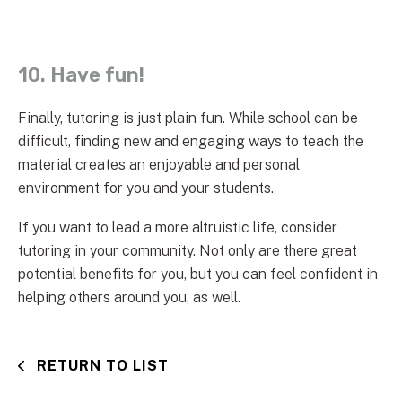
10. Have fun!
Finally, tutoring is just plain fun. While school can be
difficult, finding new and engaging ways to teach the
material creates an enjoyable and personal
environment for you and your students.
If you want to lead a more altruistic life, consider
tutoring in your community. Not only are there great
potential benefits for you, but you can feel confident in
helping others around you, as well.
RETURN TO LIST