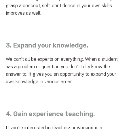
grasp a concept, self-confidence in your own skills
improves as well.
3. Expand your knowledge.
We can’t all be experts on everything. When a student
has a problem or question you don’t fully know the
answer to, it gives you an opportunity to expand your
own knowledge in various areas.
4. Gain experience teaching.
If you’re interested in teaching or working in a