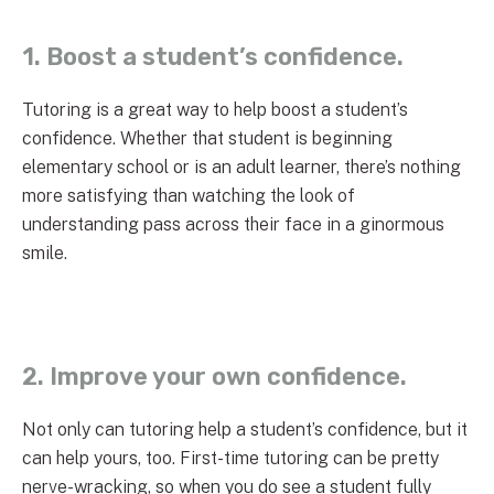
1. Boost a student’s confidence.
Tutoring is a great way to help boost a student’s
confidence. Whether that student is beginning
elementary school or is an adult learner, there’s nothing
more satisfying than watching the look of
understanding pass across their face in a ginormous
smile.
2. Improve your own confidence.
Not only can tutoring help a student’s confidence, but it
can help yours, too. First-time tutoring can be pretty
nerve-wracking, so when you do see a student fully