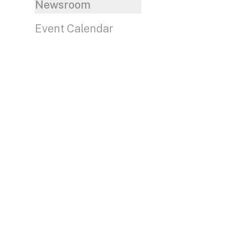
Newsroom
Event Calendar