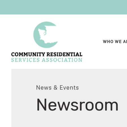
WHO WE A
News & Events
Newsroom