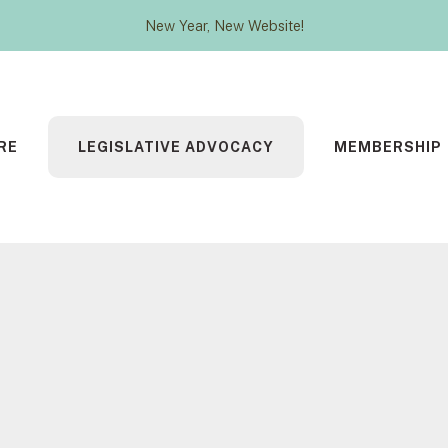
New Year, New Website!
RE
LEGISLATIVE ADVOCACY
MEMBERSHIP