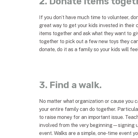
2. Donate items toget
If you don’t have much time to volunteer, do
great way to get your kids invested in their 
items together and ask what they want to giv
together to pick out a few new toys they c
donate, do it as a family so your kids will f
3. Find a walk.
No matter what organization or cause you ca
your entire family can do together. Particular
to raise money for an important issue. Teach
involved from the very beginning—signing u
event. Walks are a simple, one-time event yo