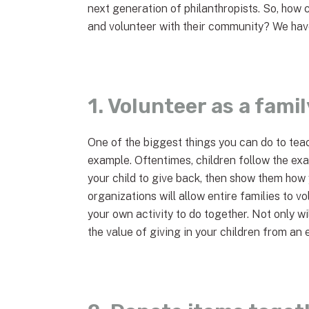
next generation of philanthropists. So, how 
and volunteer with their community? We have
1. Volunteer as a famil
One of the biggest things you can do to teac
example. Oftentimes, children follow the exam
your child to give back, then show them how
organizations will allow entire families to 
your own activity to do together. Not only wil
the value of giving in your children from an 