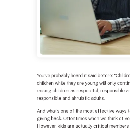
You’ve probably heard it said before: “Childre
children while they are young will only cont
raising children as respectful, responsible an
responsible and altruistic adults.
And what’s one of the most effective ways t
giving back. Oftentimes when we think of vol
However, kids are actually critical member