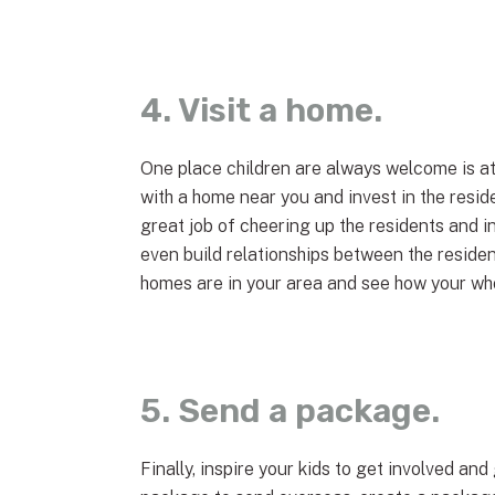
4. Visit a home.
One place children are always welcome is at
with a home near you and invest in the reside
great job of cheering up the residents and in
even build relationships between the reside
homes are in your area and see how your whol
5. Send a package.
Finally, inspire your kids to get involved a