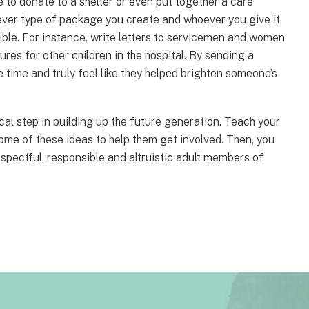
to donate to a shelter or even put together a care
tever type of package you create and whoever you give it
sible. For instance, write letters to servicemen and women
ures for other children in the hospital. By sending a
e time and truly feel like they helped brighten someone’s
tical step in building up the future generation. Teach your
some of these ideas to help them get involved. Then, you
espectful, responsible and altruistic adult members of