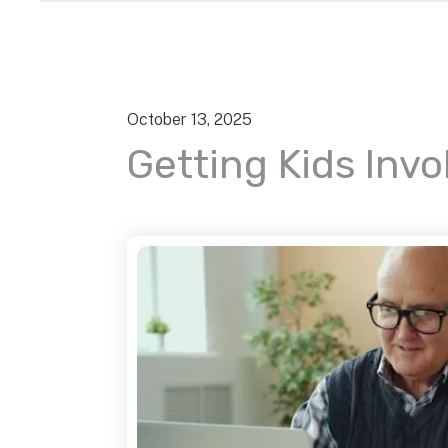
October
13
,
2025
Getting Kids Invo