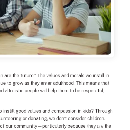
n are the future.” The values and morals we instill in
inue to grow as they enter adulthood. This means that
d altruistic people will help them to be respectful,
o instill good values and compassion in kids? Through
unteering or donating, we don’t consider children.
s of our community—particularly because they
are
the