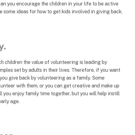
can you encourage the children in your life to be active
 some ideas for how to get kids involved in giving back.
y.
h children the value of volunteering is leading by
ples set by adults in their lives. Therefore, if you want
 you give back by volunteering as a family. Some
volunteer with them, or you can get creative and make up
l you enjoy family time together, but you will help instill
early age.