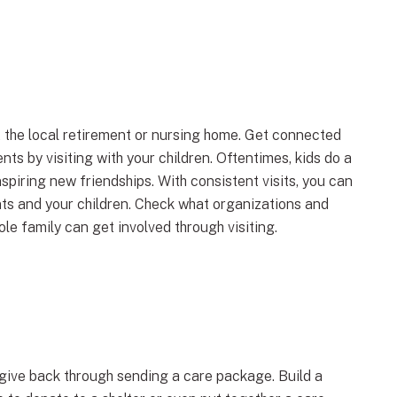
 the local retirement or nursing home. Get connected
nts by visiting with your children. Oftentimes, kids do a
spiring new friendships. With consistent visits, you can
nts and your children. Check what organizations and
e family can get involved through visiting.
nd give back through sending a care package. Build a