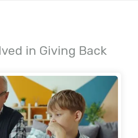
lved in Giving Back