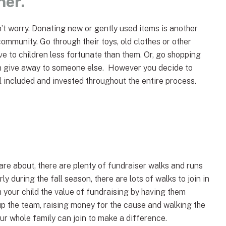
her.
n’t worry. Donating new or gently used items is another
community. Go through their toys, old clothes or other
e to children less fortunate than them. Or, go shopping
an give away to someone else. However you decide to
eel included and invested throughout the entire process.
re about, there are plenty of fundraiser walks and runs
ly during the fall season, there are lots of walks to join in
 your child the value of fundraising by having them
p the team, raising money for the cause and walking the
ur whole family can join to make a difference.