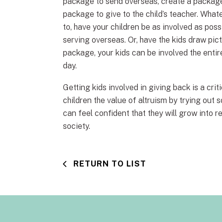
package to send overseas, create a package 
package to give to the child’s teacher. Wha
to, have your children be as involved as pos
serving overseas. Or, have the kids draw pict
package, your kids can be involved the entir
day.
Getting kids involved in giving back is a cri
children the value of altruism by trying out 
can feel confident that they will grow into r
society.
RETURN TO LIST