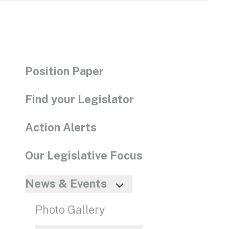
enter
to
go
to
the
Position Paper
selec
searc
Find your Legislator
result
Touc
Action Alerts
devic
users
Our Legislative Focus
can
use
News & Events
touch
and
Photo Gallery
swip
gestu