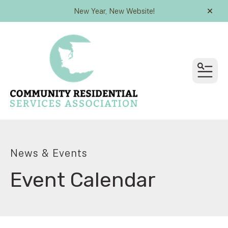
New Year, New Website!
alert
MEN
News & Events
Event Calendar