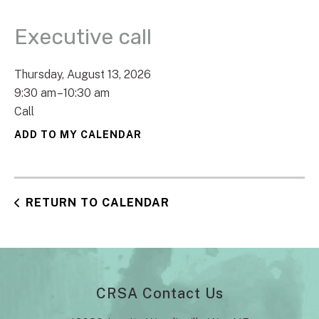
Executive call
Thursday, August 13, 2026
9:30 am
10:30 am
Call
ADD TO MY CALENDAR
RETURN TO CALENDAR
CRSA Contact Us