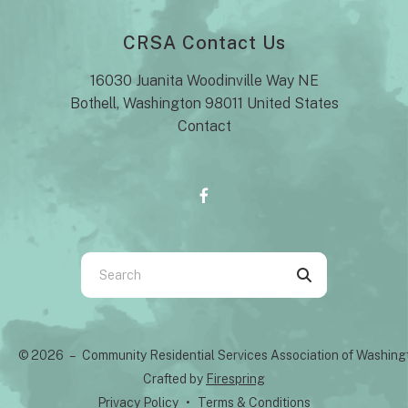
CRSA Contact Us
16030 Juanita Woodinville Way NE
Bothell, Washington 98011 United States
Contact
Use
the
up
and
© 2026 – Community Residential Services Association of Washin
down
Crafted by
Firespring
arrows
Privacy Policy
Terms & Conditions
to