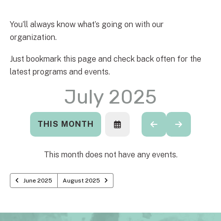
You’ll always know what’s going on with our
organization.
Just bookmark this page and check back often for the
latest programs and events.
July 2025
THIS MONTH
SELECT
GO
GO
A
TO
TO
DATE
PREVIOUS
NEXT
TO
This month does not have any events.
VIEW
June 2025
August 2025