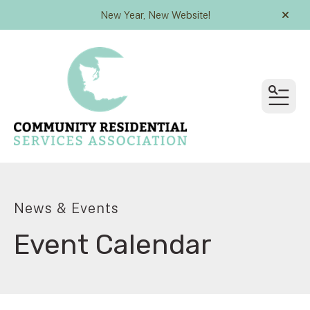
New Year, New Website!
alert
MEN
News & Events
Event Calendar