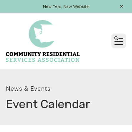
New Year, New Website!
alert
MEN
News & Events
Event Calendar