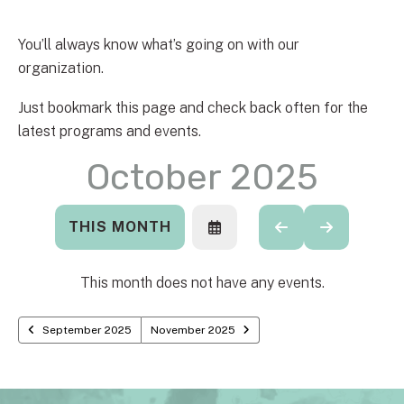
You’ll always know what’s going on with our
organization.
Just bookmark this page and check back often for the
latest programs and events.
October 2025
THIS MONTH
SELECT
GO
GO
A
TO
TO
DATE
PREVIOUS
NEXT
TO
This month does not have any events.
VIEW
September 2025
November 2025