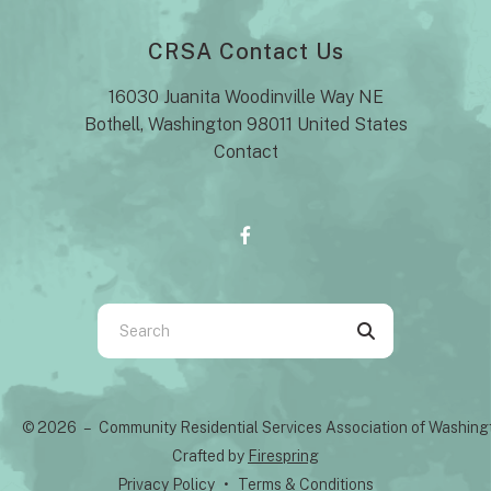
CRSA Contact Us
16030 Juanita Woodinville Way NE
Bothell, Washington 98011 United States
Contact
Use
the
up
and
© 2026 – Community Residential Services Association of Washin
down
Crafted by
Firespring
arrows
Privacy Policy
Terms & Conditions
to